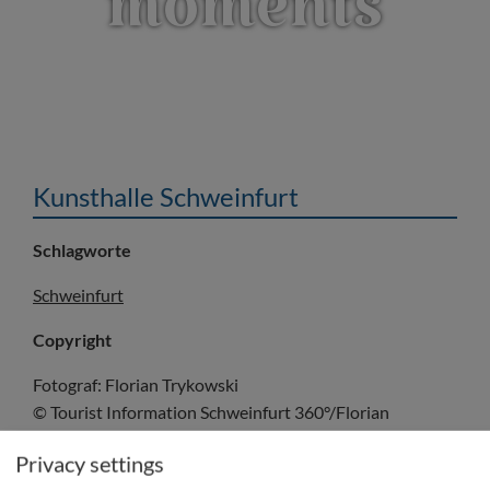
moments
Kunsthalle Schweinfurt
Schlagworte
Schweinfurt
Copyright
Fotograf: Florian Trykowski
© Tourist Information Schweinfurt 360°/Florian
Trykowski
Privacy settings