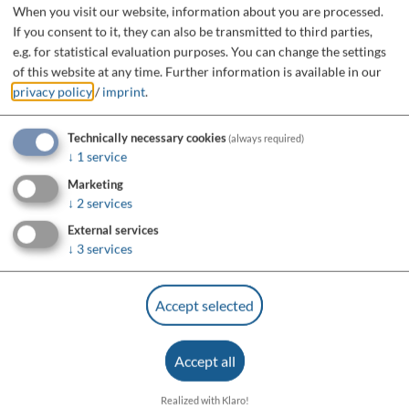
When you visit our website, information about you are processed.
If you consent to it, they can also be transmitted to third parties,
e.g. for statistical evaluation purposes. You can change the settings
of this website at any time.
Further information is available in our
privacy policy
/
imprint
.
Technically necessary cookies
(always required)
↓
1
service
Marketing
↓
2
services
External services
↓
3
services
Accept selected
Accept all
Realized with Klaro!