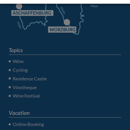
Topics
Wine
Cycling
Residence Castle
Vinotheque
Wine Festival
Vacation
Online Booking