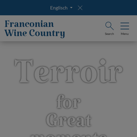
Englisch
Franconian
Wine Country
Search
Menu
Terroir
for
Great