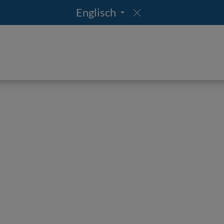
Englisch