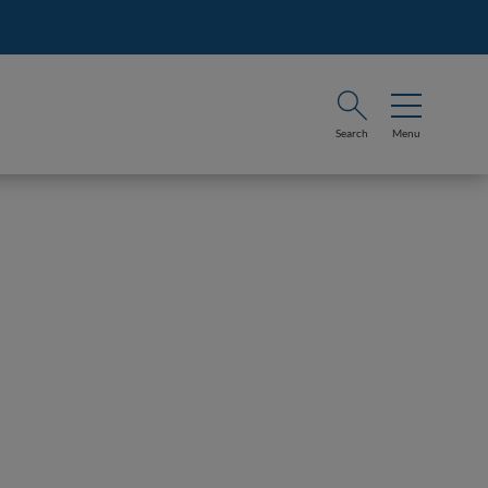
Search
Menu