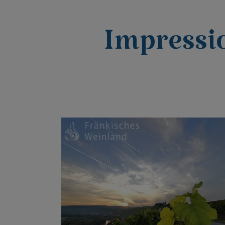
Impressi