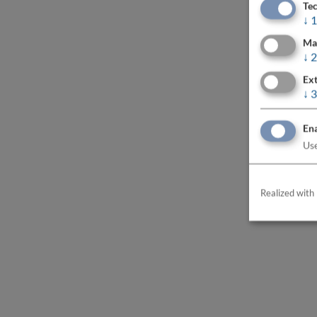
Tec
↓
1
Ma
↓
2
Ext
↓
3
Ena
Use
Realized with 