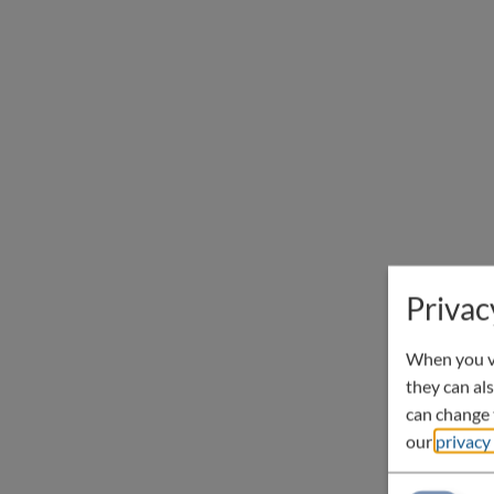
Privac
When you vi
they can als
can change t
our
privacy