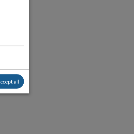
ccept all