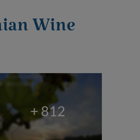
nian Wine
+ 812