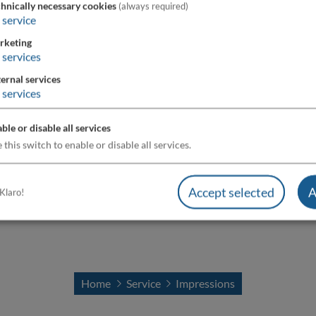
hnically necessary cookies
(always required)
service
rketing
services
ernal services
services
ble or disable all services
 this switch to enable or disable all services.
Accept selected
A
Klaro!
Home
Service
Impressions