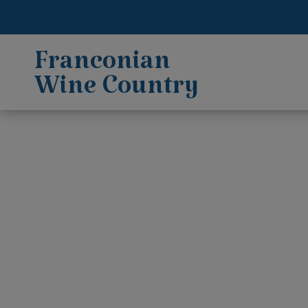
Franconian
Wine Country