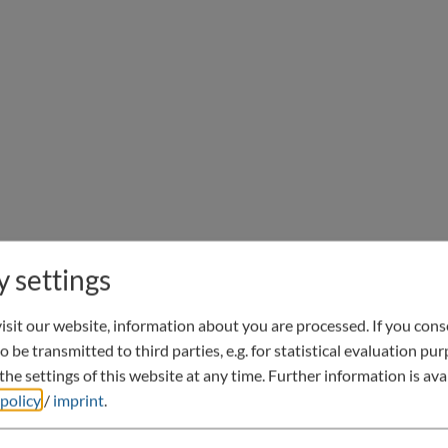
y settings
sit our website, information about you are processed. If you conse
o be transmitted to third parties, e.g. for statistical evaluation pu
he settings of this website at any time.
Further information is avai
 policy
/
imprint
.