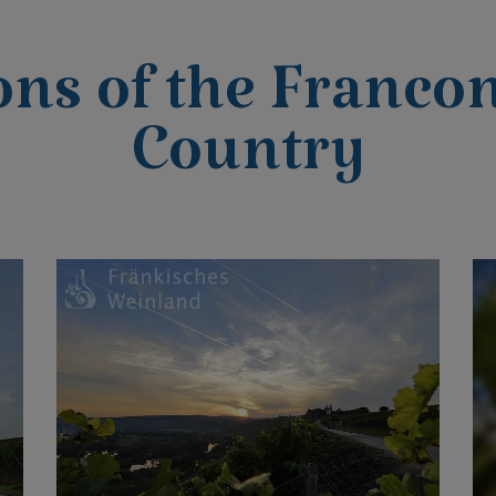
ons of the Franco
Country