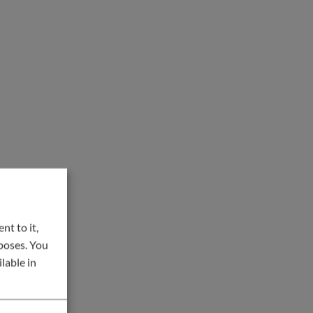
nt to it,
rposes. You
lable in