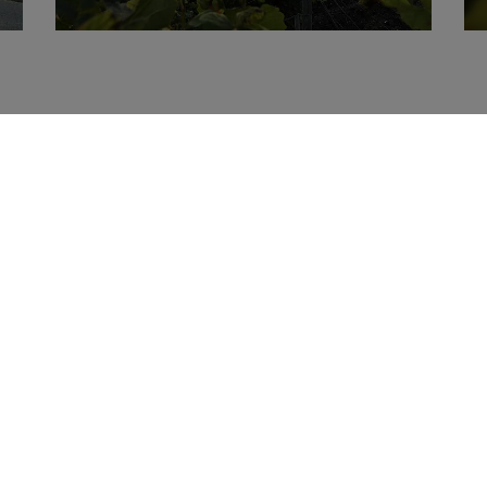
Topics
Vacation
Wine
Online Booki
Cycling
Vineyard
accomodation
Residence Castle
Vinotheque
Wine Festival