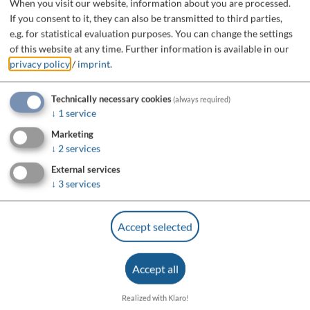
When you visit our website, information about you are processed.
If you consent to it, they can also be transmitted to third parties,
e.g. for statistical evaluation purposes. You can change the settings
of this website at any time.
Further information is available in our
privacy policy
/
imprint
.
Technically necessary cookies
(always required)
↓
1
service
Marketing
↓
2
services
External services
↓
3
services
Accept selected
Accept all
Realized with Klaro!