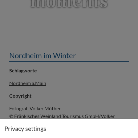
moments
Nordheim im Winter
Schlagworte
Nordheim a.Main
Copyright
Fotograf: Volker Müther
© Fränkisches Weinland Tourismus GmbH/Volker
Müther
Privacy settings