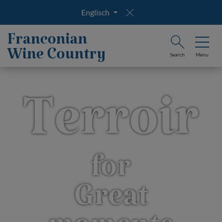
Englisch
Franconian
Wine Country
Search
Menu
Terroir
for
Great