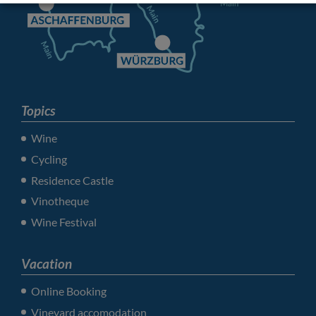
Topics
Wine
Cycling
Residence Castle
Vinotheque
Wine Festival
Vacation
Online Booking
Vineyard accomodation