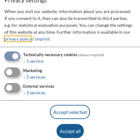
When you visit our website, information about you are processed.
If you consent to it, they can also be transmitted to third parties,
e.g. for statistical evaluation purposes. You can change the settings
of this website at any time.
Further information is available in our
privacy policy
/
imprint
.
Technically necessary cookies
(always required)
↓
1
service
Marketing
↓
2
services
External services
↓
3
services
Accept selected
Accept all