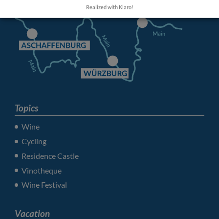
Realized with Klaro!
Topics
Wine
Cycling
Residence Castle
Vinotheque
Wine Festival
Vacation