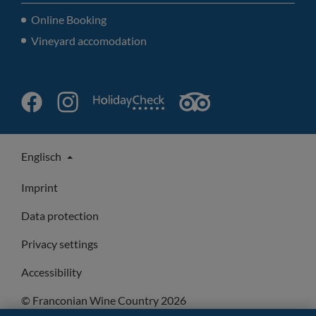
Online Booking
Vineyard accomodation
Englisch
Imprint
Data protection
Privacy settings
Accessibility
© Franconian Wine Country 2026