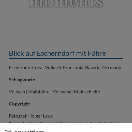
moments
Blick auf Escherndorf mit Fähre
Escherndorf, near Volkach, Franconia, Bavaria, Germany
Schlagworte
Volkach
|
Mainfähre
|
Volkacher Mainschleife
Copyright
Fotograf: Holger Leue
© Fränkisches Weinland Tourismus GmbH/Holger Leue
Privacy settings