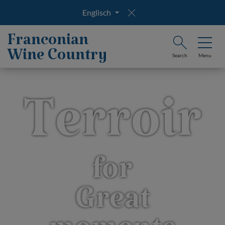
Englisch
Franconian
Wine Country
Search
Menu
Terroir
for
Great