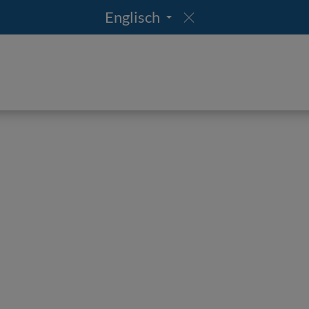
Englisch