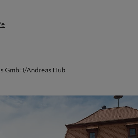
fe
mus GmbH/Andreas Hub