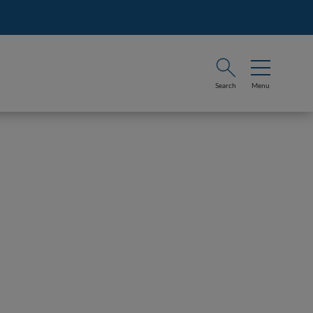
Search
Menu