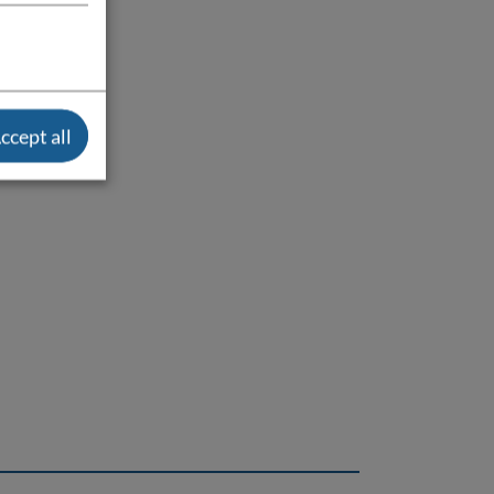
ccept all