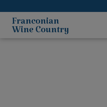
Franconian
Wine Country