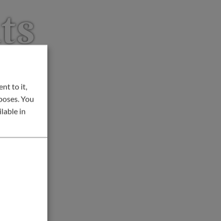
ts
nt to it,
rposes. You
lable in