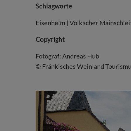
Schlagworte
Eisenheim
|
Volkacher Mainschlei
Copyright
Fotograf: Andreas Hub
© Fränkisches Weinland Touris