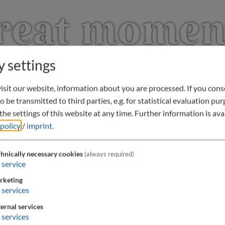
reat momen
y settings
sit our website, information about you are processed. If you conse
o be transmitted to third parties, e.g. for statistical evaluation pu
he settings of this website at any time.
Further information is avai
 policy
/
imprint
.
hnically necessary cookies
(always required)
service
rketing
services
ernal services
services