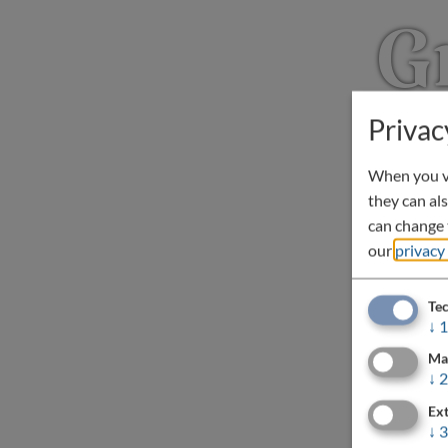
G
Privac
When you vi
they can als
can change t
our
privacy
Tec
↓
1
Ma
↓
2
Ext
↓
3