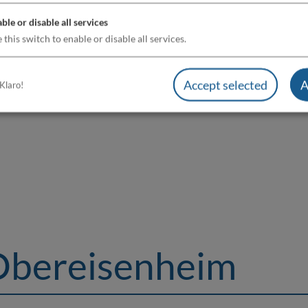
ble or disable all services
 this switch to enable or disable all services.
Accept selected
A
Klaro!
Obereisenheim