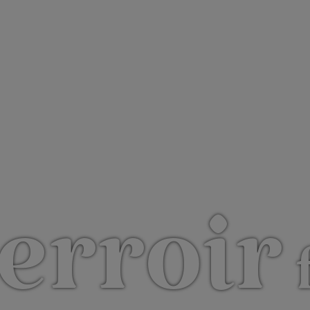
erroir