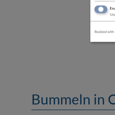
Ena
Use
Realized with 
Bummeln in 