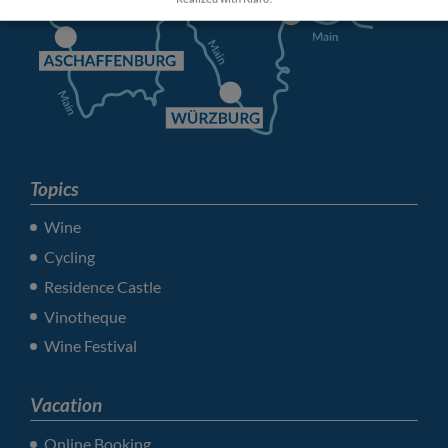
Topics
Wine
Cycling
Residence Castle
Vinotheque
Wine Festival
Vacation
Online Booking