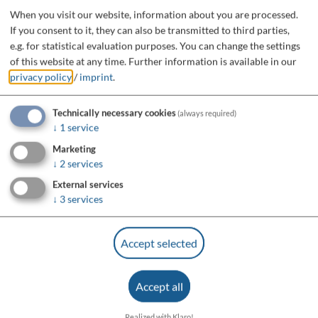
When you visit our website, information about you are processed.
If you consent to it, they can also be transmitted to third parties,
e.g. for statistical evaluation purposes. You can change the settings
of this website at any time.
Further information is available in our
privacy policy
/
imprint
.
Technically necessary cookies
(always required)
↓
1
service
Marketing
↓
2
services
External services
↓
3
services
Accept selected
Accept all
Realized with Klaro!