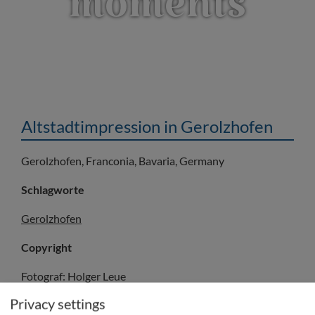
moments
Altstadtimpression in Gerolzhofen
Gerolzhofen, Franconia, Bavaria, Germany
Schlagworte
Gerolzhofen
Copyright
Fotograf: Holger Leue
© Fränkisches Weinland Tourismus GmbH/Holger Leue
Privacy settings