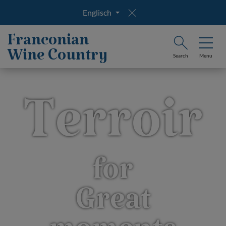
Englisch
Franconian
Wine Country
Search
Menu
Terroir
for
Great