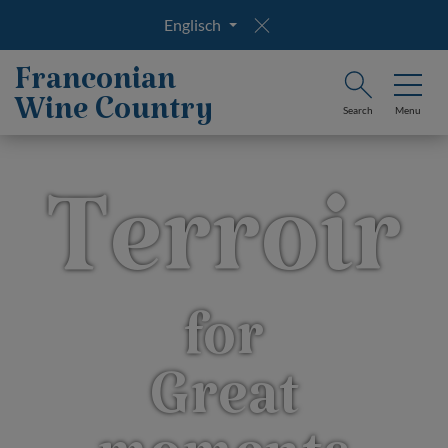
Englisch
Franconian
Wine Country
Search
Menu
Terroir
for
Great