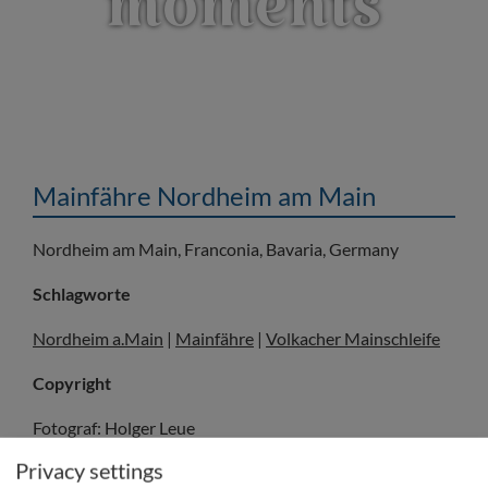
moments
Mainfähre Nordheim am Main
Nordheim am Main, Franconia, Bavaria, Germany
Schlagworte
Nordheim a.Main
|
Mainfähre
|
Volkacher Mainschleife
Copyright
Fotograf: Holger Leue
© Fränkisches Weinland Tourismus GmbH/Holger Leue
Privacy settings