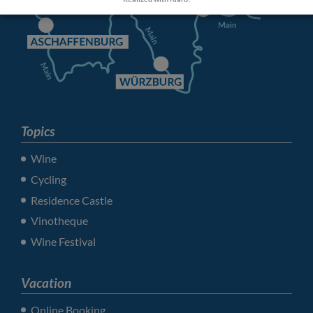
Topics
Wine
Cycling
Residence Castle
Vinotheque
Wine Festival
Vacation
Online Booking