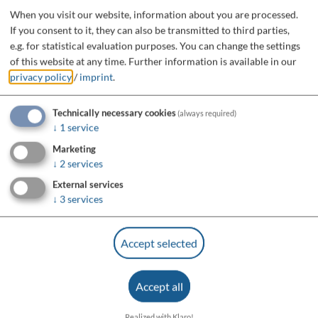
When you visit our website, information about you are processed.
If you consent to it, they can also be transmitted to third parties,
e.g. for statistical evaluation purposes. You can change the settings
of this website at any time.
Further information is available in our
privacy policy
/
imprint
.
Technically necessary cookies
(always required)
↓
1
service
Marketing
↓
2
services
External services
↓
3
services
Accept selected
Accept all
Realized with Klaro!