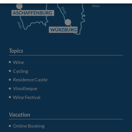
Topics
Wine
Cycling
Residence Castle
Vinotheque
Wine Festival
Vacation
Online Booking