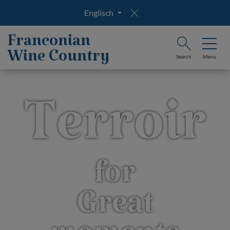
Englisch
Franconian
Wine Country
Search
Menu
Terroir
for
Great