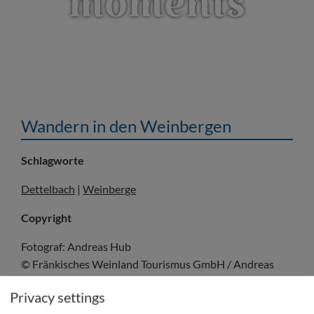
moments
Wandern in den Weinbergen
Schlagworte
Dettelbach
|
Weinberge
Copyright
Fotograf: Andreas Hub
© Fränkisches Weinland Tourismus GmbH / Andreas
Hub
Privacy settings