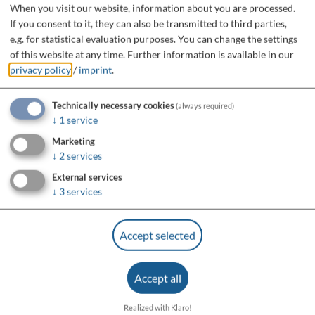
When you visit our website, information about you are processed.
If you consent to it, they can also be transmitted to third parties,
e.g. for statistical evaluation purposes. You can change the settings
of this website at any time.
Further information is available in our
privacy policy
/
imprint
.
Technically necessary cookies
(always required)
↓
1
service
Marketing
↓
2
services
External services
↓
3
services
Accept selected
Accept all
Realized with Klaro!