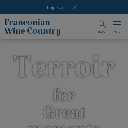
Englisch
Franconian
Wine Country
Search
Menu
Terroir
for
Great