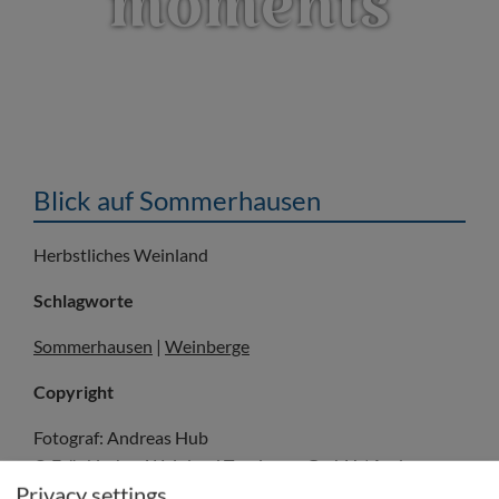
moments
Blick auf Sommerhausen
Herbstliches Weinland
Schlagworte
Sommerhausen
|
Weinberge
Copyright
Fotograf: Andreas Hub
© Fränkisches Weinland Tourismus GmbH / Andreas
Privacy settings
Hub