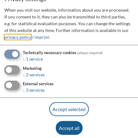
When you visit our website, information about you are processed.
If you consent to it, they can also be transmitted to third parties,
e.g. for statistical evaluation purposes. You can change the settings
of this website at any time.
Further information is available in our
privacy policy
/
imprint
.
Technically necessary cookies
(always required)
↓
1
service
Marketing
↓
2
services
External services
↓
3
services
Accept selected
Accept all