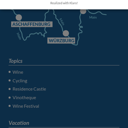
Realized with Klaro!
Topics
Wine
Cycling
Residence Castle
Vinotheque
Wine Festival
Vacation