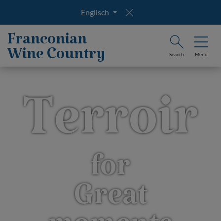
Englisch
Franconian
Wine Country
Search
Menu
Terroir
for
Great