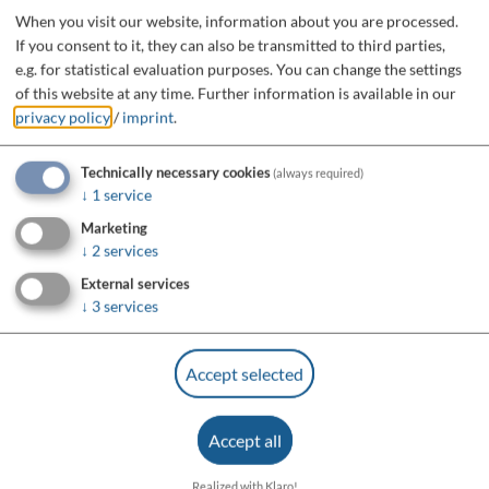
When you visit our website, information about you are processed.
If you consent to it, they can also be transmitted to third parties,
e.g. for statistical evaluation purposes. You can change the settings
of this website at any time.
Further information is available in our
privacy policy
/
imprint
.
Technically necessary cookies
(always required)
↓
1
service
Marketing
↓
2
services
External services
↓
3
services
Accept selected
Accept all
Realized with Klaro!