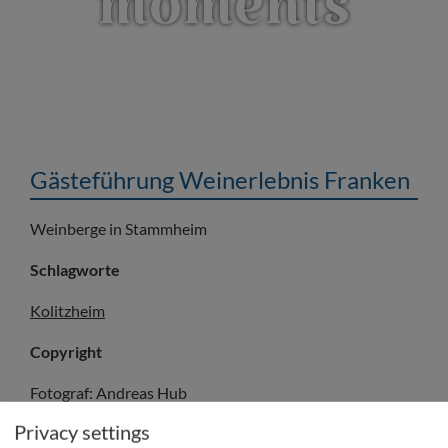
moments
Gästeführung Weinerlebnis Franken
Weinberge in Stammheim
Schlagworte
Kolitzheim
Copyright
Fotograf: Andreas Hub
© Frankentourismus/FWL/Andreas Hub
Privacy settings