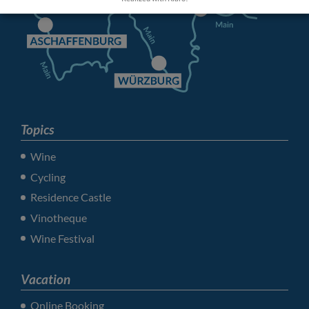
Topics
Wine
Cycling
Residence Castle
Vinotheque
Wine Festival
Vacation
Online Booking