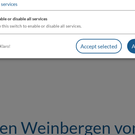
services
ble or disable all services
 this switch to enable or disable all services.
Accept selected
A
Klaro!
den Weinbergen vo