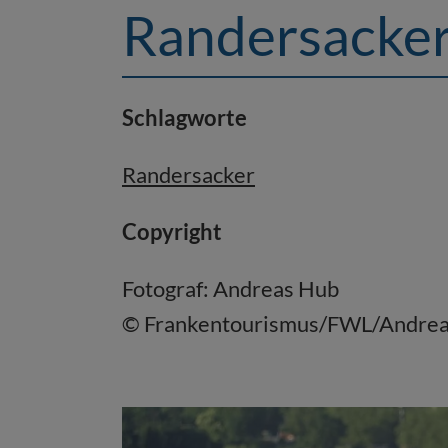
Randersacke
Schlagworte
Randersacker
Copyright
Fotograf: Andreas Hub
© Frankentourismus/FWL/Andre