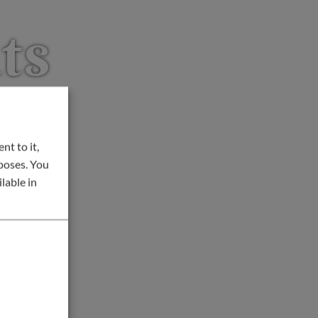
ts
nt to it,
rposes. You
lable in