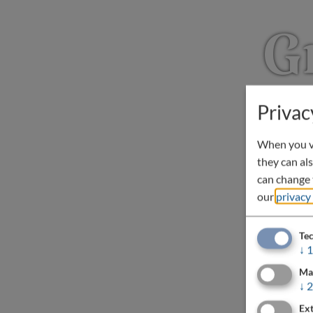
G
Privac
When you vi
they can als
can change t
our
privacy
Tec
↓
1
Ma
↓
2
Ext