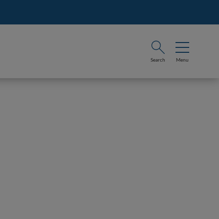
Search
Menu