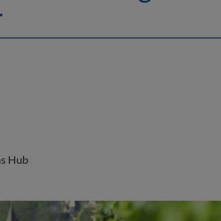
r
as Hub