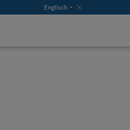
Englisch