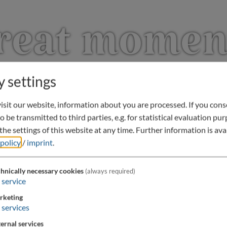
reat momen
y settings
sit our website, information about you are processed. If you conse
o be transmitted to third parties, e.g. for statistical evaluation pu
he settings of this website at any time.
Further information is avai
 policy
/
imprint
.
hnically necessary cookies
(always required)
service
rketing
services
ernal services