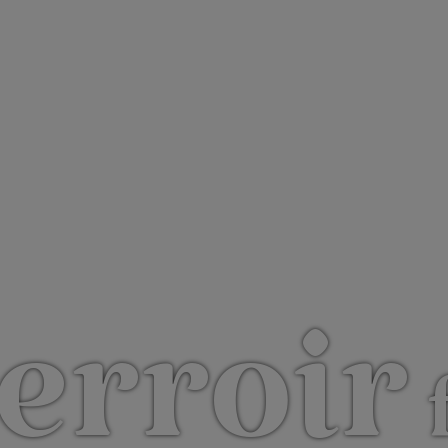
erroir