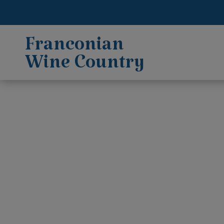
Franconian
Wine Country