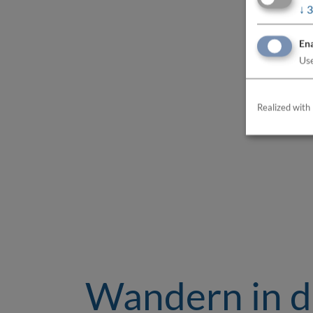
↓
3
Ena
Use
Realized with 
Wandern in 