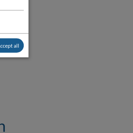
ccept all
n