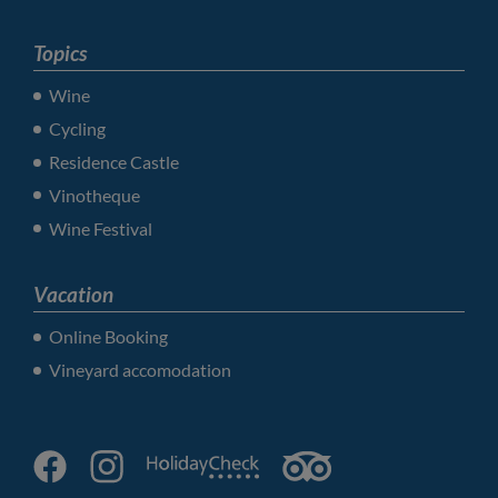
Topics
Wine
Cycling
Residence Castle
Vinotheque
Wine Festival
Vacation
Online Booking
Vineyard accomodation