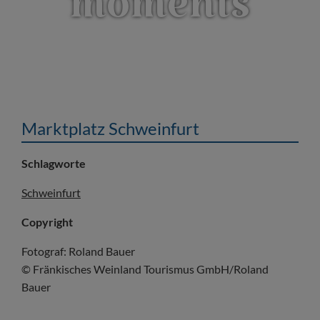
moments
Marktplatz Schweinfurt
Schlagworte
Schweinfurt
Copyright
Fotograf: Roland Bauer
© Fränkisches Weinland Tourismus GmbH/Roland
Bauer