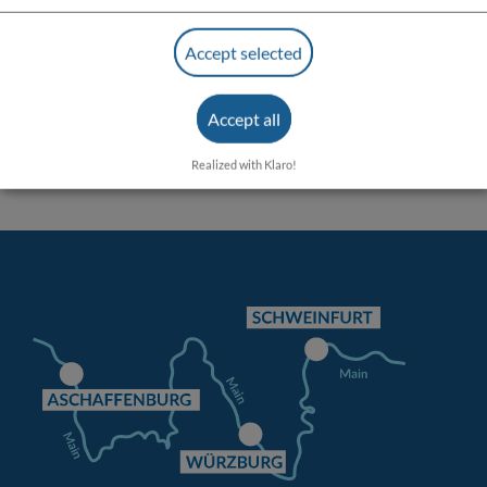
Accept selected
Accept all
Realized with Klaro!