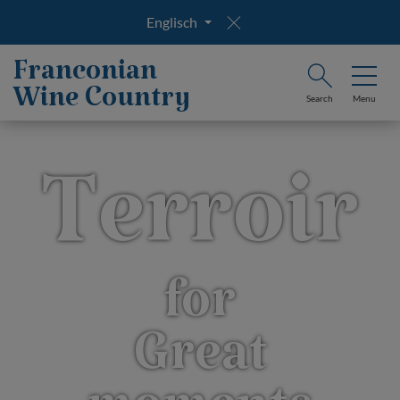
Englisch
Franconian
Wine Country
Search
Menu
Terroir
for
Great