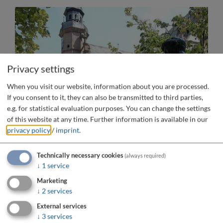
Privacy settings
When you visit our website, information about you are processed.
If you consent to it, they can also be transmitted to third parties,
e.g. for statistical evaluation purposes. You can change the settings
of this website at any time.
Further information is available in our
privacy policy
/
imprint
.
Technically necessary cookies
(always required)
↓
1
service
Marketing
↓
2
services
External services
↓
3
services