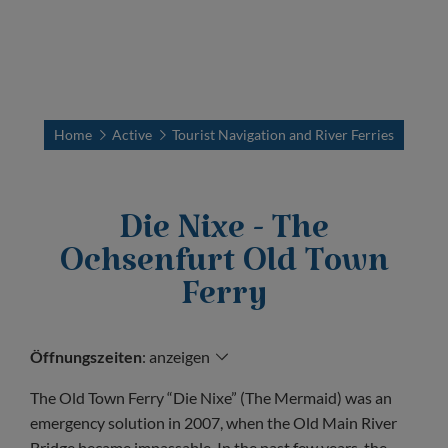
Home
Active
Tourist Navigation and River Ferries
Die Nixe - The
Ochsenfurt Old Town
Ferry
Öffnungszeiten
:
anzeigen
The Old Town Ferry “Die Nixe” (The Mermaid) was an
emergency solution in 2007, when the Old Main River
Bridge became impassable. In the past few years, the