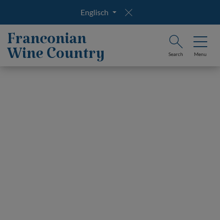
Englisch
Franconian
Wine Country
Search
Menu