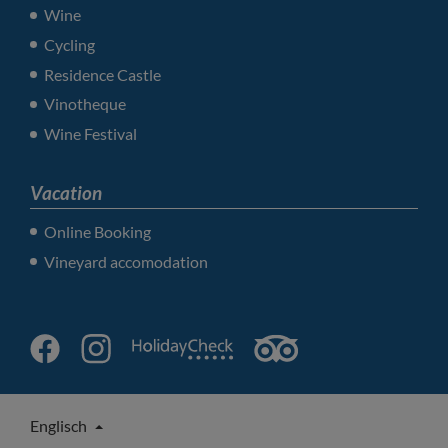
Wine
Cycling
Residence Castle
Vinotheque
Wine Festival
Vacation
Online Booking
Vineyard accomodation
Englisch