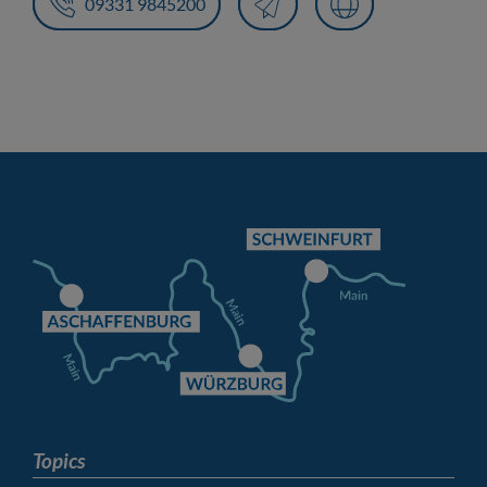
09331 9845200
Topics