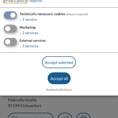
privacy policy
/
imprint
.
Technically necessary cookies
(always required)
↓
1
service
Marketing
↓
2
services
External services
↓
3
services
Do you want to load external content supplied by
“OpenStreetMap/Leaflet”?
Accept selected
Yes
Always
Accept all
Realized with Klaro!
Anlegestelle DIE NIXE
Mainuferstraße
97199 Ochsenfurt