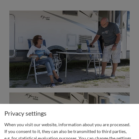
Privacy settings
When you visit our website, information about you are processed.
If you consent to it, they can also be transmitted to third parties,
e.g. for statistical evaluation purposes. You can change the settings