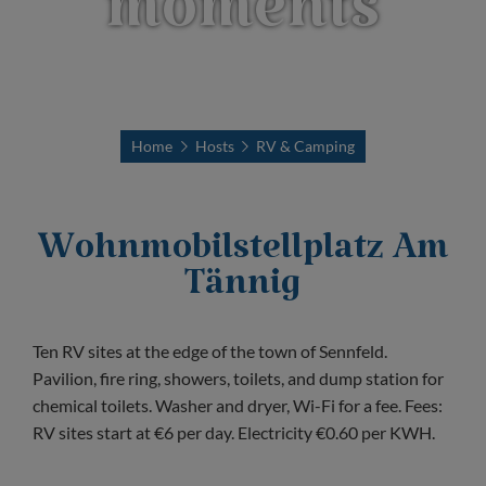
moments
Home
Hosts
RV & Camping
Wohnmobilstellplatz Am
Tännig
Ten RV sites at the edge of the town of Sennfeld.
Pavilion, fire ring, showers, toilets, and dump station for
chemical toilets. Washer and dryer, Wi-Fi for a fee. Fees:
RV sites start at €6 per day. Electricity €0.60 per KWH.