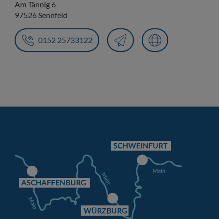
Am Tännig 6
97526 Sennfeld
0152 25733122