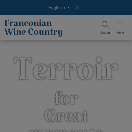
Englisch
Franconian
Wine Country
Search
Menu
Terroir
for
Great