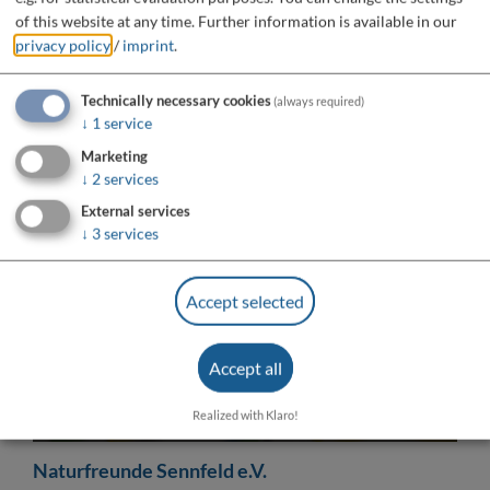
of this website at any time.
Further information is available in our
privacy policy
/
imprint
.
Technically necessary cookies
(always required)
↓
1
service
Marketing
↓
2
services
External services
↓
3
services
Accept selected
Do you want to load external content supplied by
“OpenStreetMap/Leaflet”?
Accept all
Yes
Always
Realized with Klaro!
Naturfreunde Sennfeld e.V.