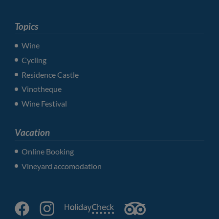
Topics
Wine
Cycling
Residence Castle
Vinotheque
Wine Festival
Vacation
Online Booking
Vineyard accomodation