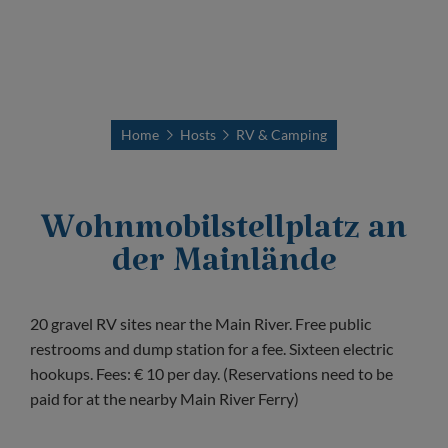
Home
Hosts
RV & Camping
Wohnmobilstellplatz an
der Mainlände
20 gravel RV sites near the Main River. Free public
restrooms and dump station for a fee. Sixteen electric
hookups. Fees: € 10 per day. (Reservations need to be
paid for at the nearby Main River Ferry)