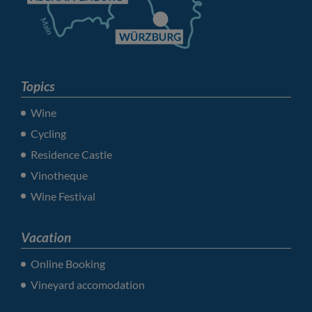
Topics
Wine
Cycling
Residence Castle
Vinotheque
Wine Festival
Vacation
Online Booking
Vineyard accomodation