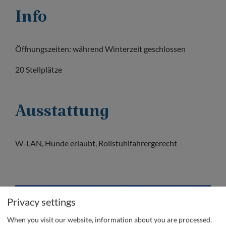
Info
Öffnungszeiten: während Winterzeit geschlossen
20 Stellplätze
Ausstattung
W-LAN, Hunde erlaubt, Rollstuhlfahrergerecht
Privacy settings
When you visit our website, information about you are processed.