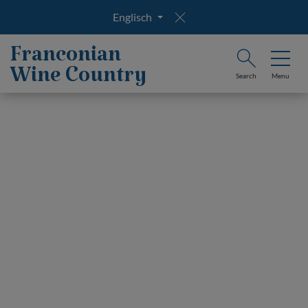
Englisch
Franconian
Wine Country
Search
Menu