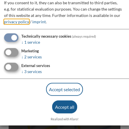
If you consent to it, they can also be transmitted to third parties,
e.g. for statistical evaluation purposes. You can change the settings
of this website at any time.
Further information is available in our
privacy policy
/
imprint
.
Technically necessary cookies
(always required)
↓
1
service
Marketing
↓
2
services
External services
↓
3
services
Accept selected
Do you want to load external content supplied by
Accept all
“OpenStreetMap/Leaflet”?
Yes
Always
Realized with Klaro!