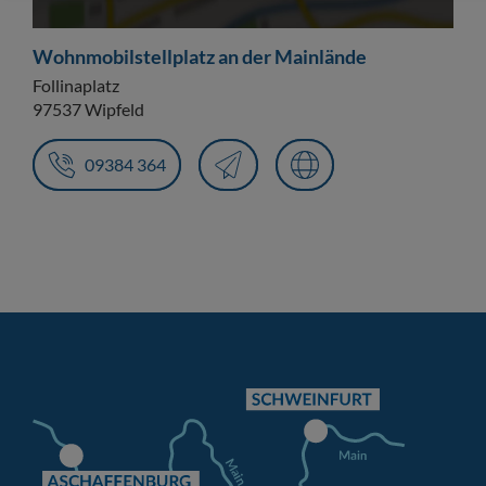
Wohnmobilstellplatz an der Mainlände
Follinaplatz
97537 Wipfeld
09384 364