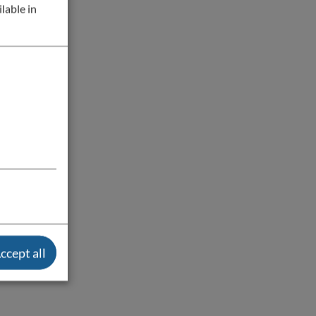
lable in
ccept all