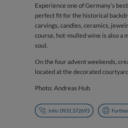
Experience one of Germany’s best 
perfect fit for the historical bac
carvings, candles, ceramics, jewelr
course, hot-mulled wine is also a 
soul.
On the four advent weekends, crea
located at the decorated courtyard
Photo: Andreas Hub
Info: 0931 372693
Furthe