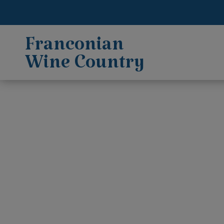
Franconian
Wine Country