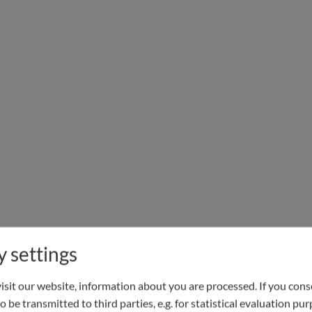
y settings
sit our website, information about you are processed. If you conse
o be transmitted to third parties, e.g. for statistical evaluation pu