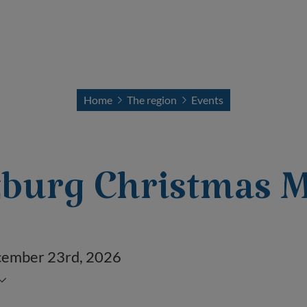
Home
The region
Events
burg Christmas M
ecember 23
rd
, 2026