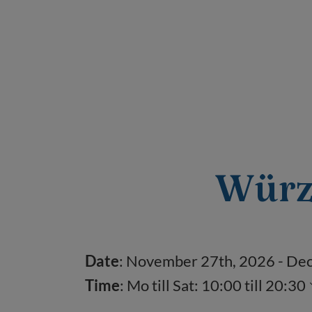
Würz
Date
: November 27
th
, 2026 - D
Time
:
Mo till Sat: 10:00 till 20:30