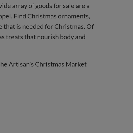
e array of goods for sale are a
hapel. Find Christmas ornaments,
se that is needed for Christmas. Of
as treats that nourish body and
 the Artisan’s Christmas Market