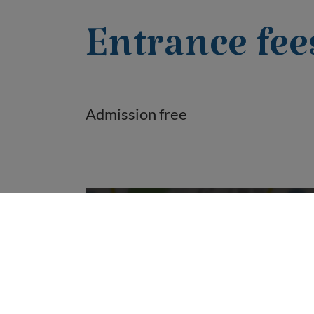
Entrance fee
Admission free
Do you want to load external content
supplied by “OpenStreetMap/Leaflet”?