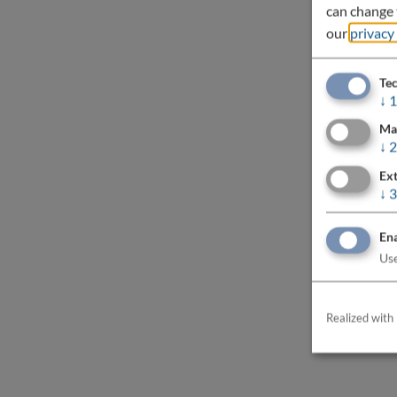
can change t
our
privacy
Tec
↓
1
Ma
↓
2
Ext
↓
3
Ena
Use
Realized with 