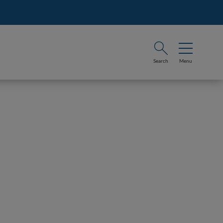
Search
Menu