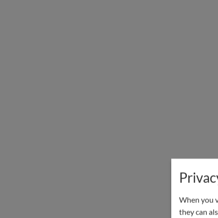
Privac
When you vi
they can als