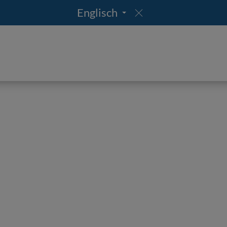
Englisch