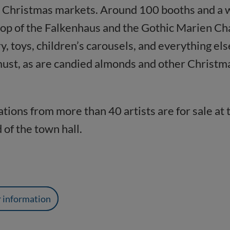
Christmas markets. Around 100 booths and a wid
kdrop of the Falkenhaus and the Gothic Marien C
y, toys, children’s carousels, and everything el
must, as are candied almonds and other Christm
tions from more than 40 artists are for sale at
 of the town hall.
r information