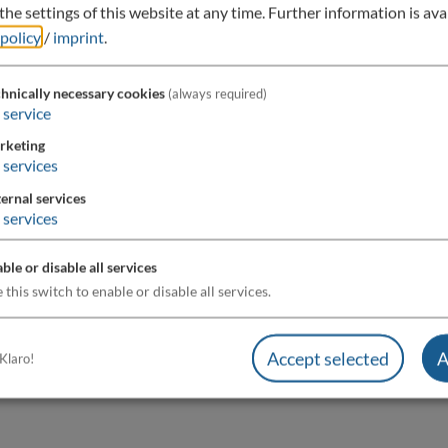
he settings of this website at any time.
Further information is avai
 policy
/
imprint
.
hnically necessary cookies
(always required)
service
rketing
services
ernal services
services
ble or disable all services
 this switch to enable or disable all services.
Accept selected
A
Klaro!